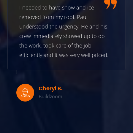
I needed to have snow and ice
removed from my roof. Paul
understood the urgency, He and his
crew immediately showed up to do
the work, took care of the job
efficiently and it was very well priced.
Cheryl B.
Buildzoom