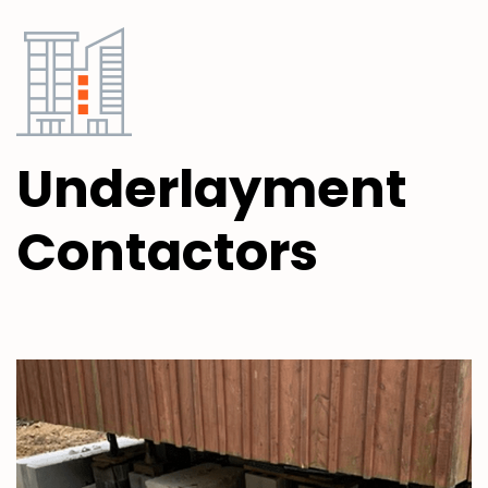
Underlayment
Contactors