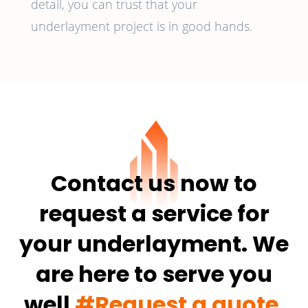
detail, you can trust that your
underlayment project is in good hands.
Contact us now to
request a service for
your underlayment. We
are here to serve you
well
#Request a quote.