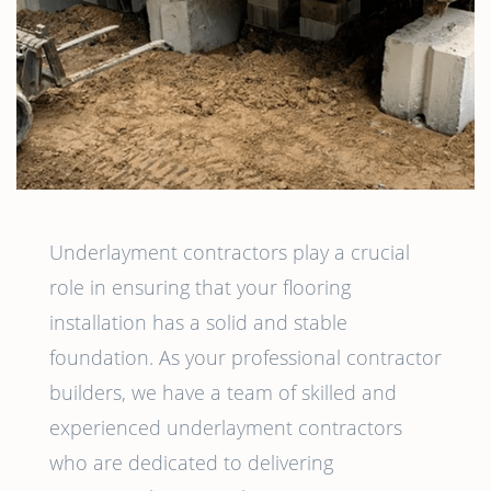
Underlayment contractors play a crucial
role in ensuring that your flooring
installation has a solid and stable
foundation. As your professional contractor
builders, we have a team of skilled and
experienced underlayment contractors
who are dedicated to delivering