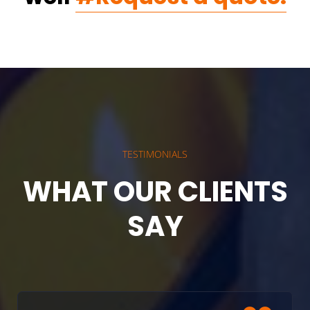
TESTIMONIALS
WHAT OUR CLIENTS
SAY