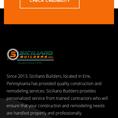
CHECK CREDIBILITY
Since 2013, Siciliano Builders, located in Erie,
Pennsylvania has provided quality construction and
remodeling services. Siciliano Builders provides
personalized service from trained contractors who will
ensure that your construction and remodeling needs
are handled properly and professionally.