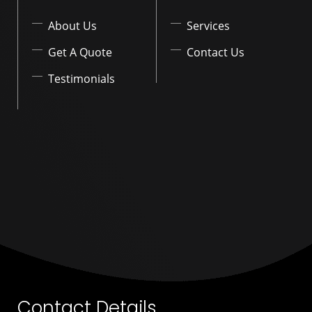
About Us
Services
Get A Quote
Contact Us
Testimonials
Contact Details