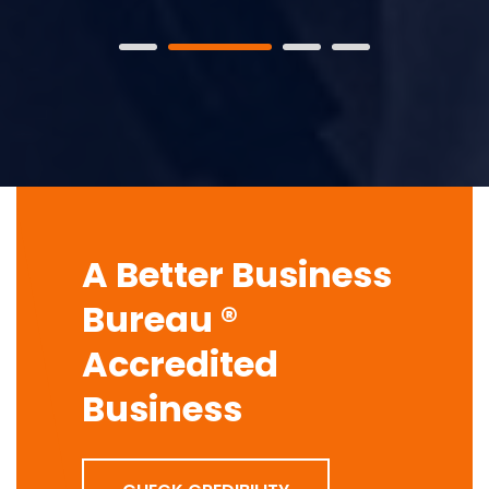
A Better Business
Bureau ®
Accredited
Business