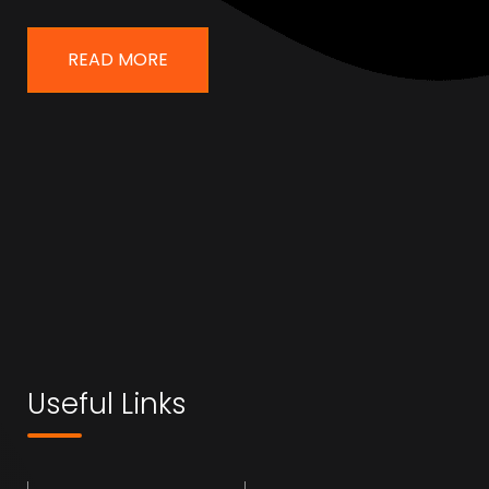
READ MORE
Useful Links