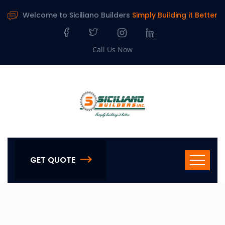
Welcome to Siciliano Builders
Simply Building it Better
Call Us Now
GET QUOTE