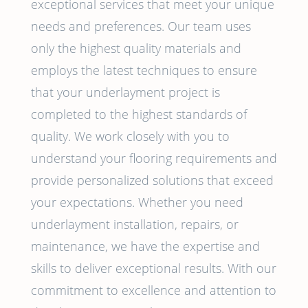
exceptional services that meet your unique
needs and preferences. Our team uses
only the highest quality materials and
employs the latest techniques to ensure
that your underlayment project is
completed to the highest standards of
quality. We work closely with you to
understand your flooring requirements and
provide personalized solutions that exceed
your expectations. Whether you need
underlayment installation, repairs, or
maintenance, we have the expertise and
skills to deliver exceptional results. With our
commitment to excellence and attention to