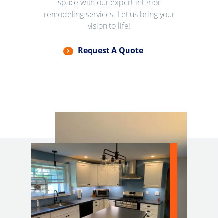
space with our expert interior
remodeling services. Let us bring your
vision to life!
Request A Quote