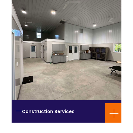
Construction Services