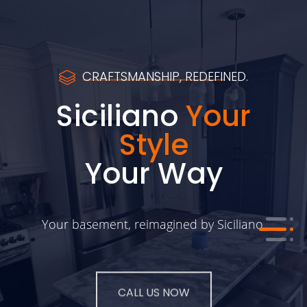
CRAFTSMANSHIP, REDEFINED.
Siciliano
Your
Style
Your Way
Your basement, reimagined by Siciliano.
CALL US NOW