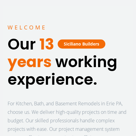
WELCOME
Our
13
Siciliano Builders
years
working
experience.
For Kitchen, Bath, and Basement Remodels in Erie PA,
choose us. We deliver high-quality projects on time and
budget. Our skilled professionals handle complex
projects with ease. Our project management system