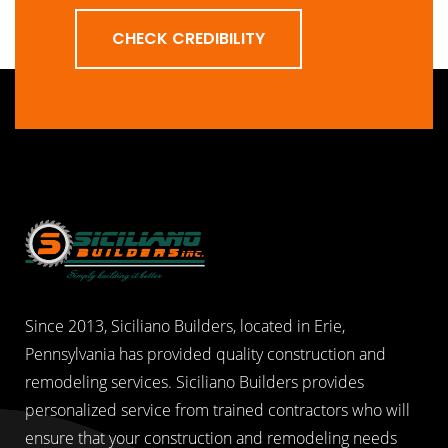
CHECK CREDIBILITY
Since 2013, Siciliano Builders, located in Erie,
Pennsylvania has provided quality construction and
remodeling services. Siciliano Builders provides
personalized service from trained contractors who will
ensure that your construction and remodeling needs