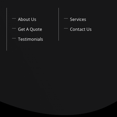
About Us
Services
Get A Quote
Contact Us
Testimonials