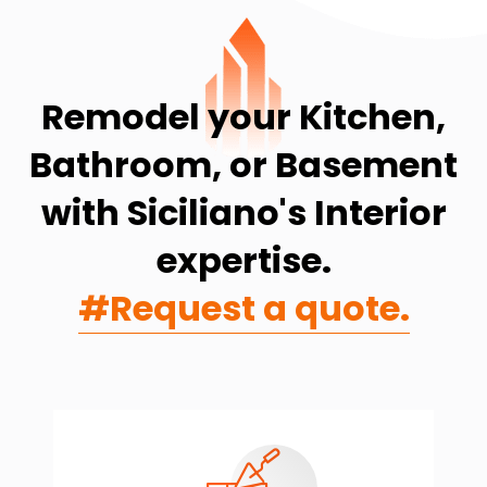
Remodel your Kitchen,
Bathroom, or Basement
with Siciliano's Interior
expertise.
#Request a quote.