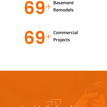
95
Basement
Remodels
95
Commercial
Projects