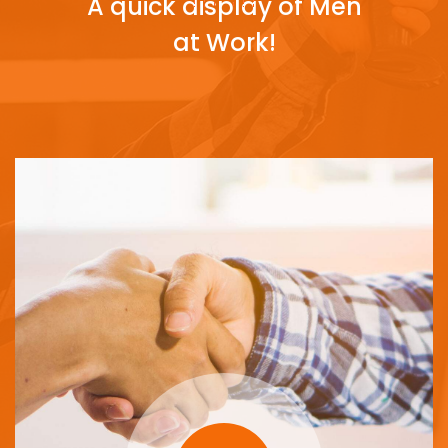
A quick display of Men
at Work!