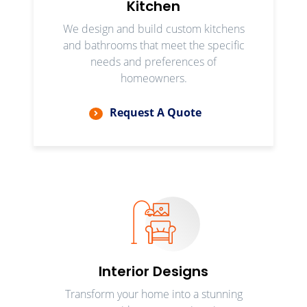
Kitchen
We design and build custom kitchens
and bathrooms that meet the specific
needs and preferences of
homeowners.
Request A Quote
Interior Designs
Transform your home into a stunning