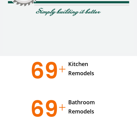
95
Kitchen
Remodels
95
Bathroom
Remodels