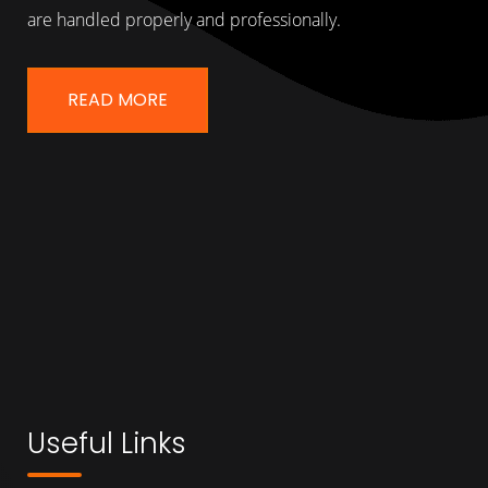
are handled properly and professionally.
READ MORE
Useful Links