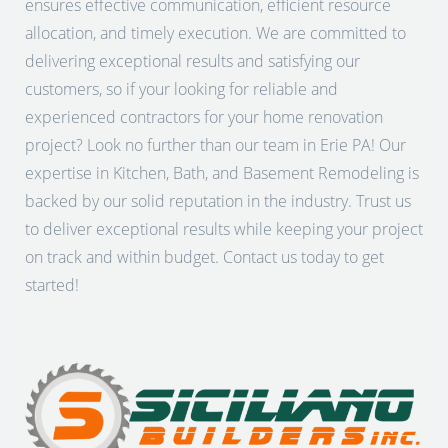
ensures effective communication, efficient resource
allocation, and timely execution. We are committed to
delivering exceptional results and satisfying our
customers, so if your looking for reliable and
experienced contractors for your home renovation
project? Look no further than our team in Erie PA! Our
expertise in Kitchen, Bath, and Basement Remodeling is
backed by our solid reputation in the industry. Trust us
to deliver exceptional results while keeping your project
on track and within budget. Contact us today to get
started!