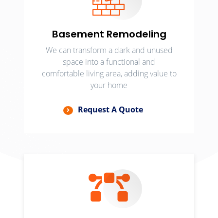
Basement Remodeling
We can transform a dark and unused
space into a functional and
comfortable living area, adding value to
your home
Request A Quote