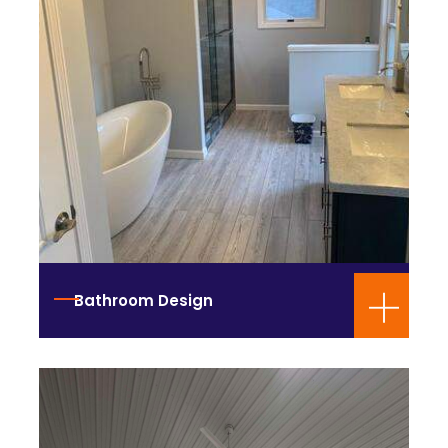
Bathroom Design
Construction Services