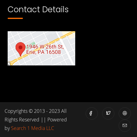
Contact Details
Copyrights © 2013 - 2023 All
Rights Reserved || Powered
by
Search 1 Media LLC