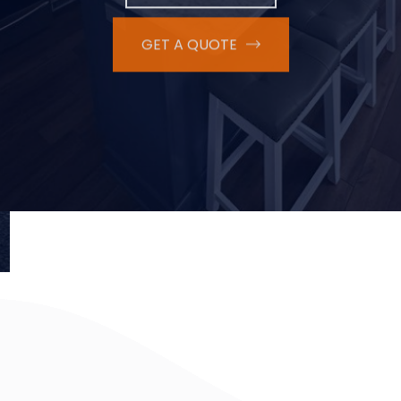
GET A QUOTE