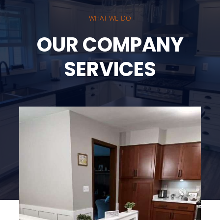
WHAT WE DO
OUR COMPANY
SERVICES
Kitchen Modeling