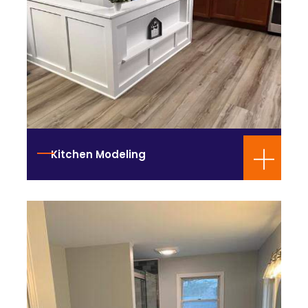
Kitchen Modeling
Bathroom Design