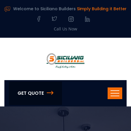
Welcome to Siciliano Builders
Simply Building it Better
Call Us Now
GET QUOTE