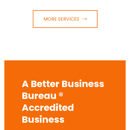
MORE SERVICES
A Better Business
Bureau ®
Accredited
Business