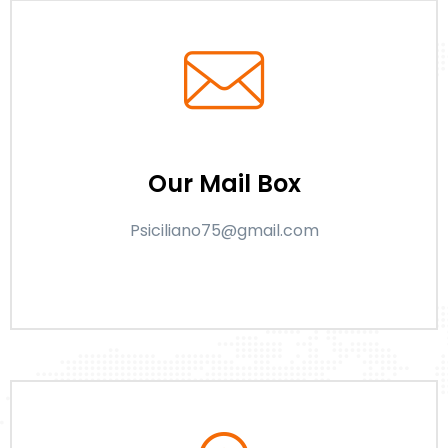
Our Mail Box
Psiciliano75@gmail.com