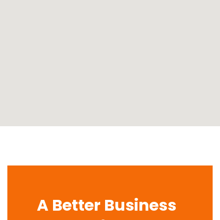
A Better Business