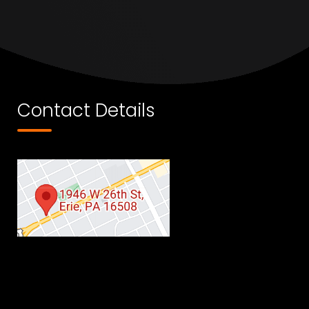
Contact Details