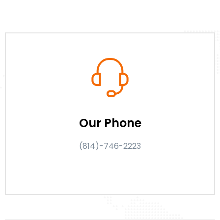
Our Phone
(814)-746-2223