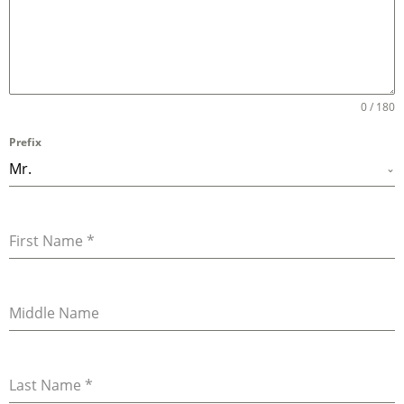
0 / 180
Prefix
Mr.
First Name
*
Middle Name
Last Name
*