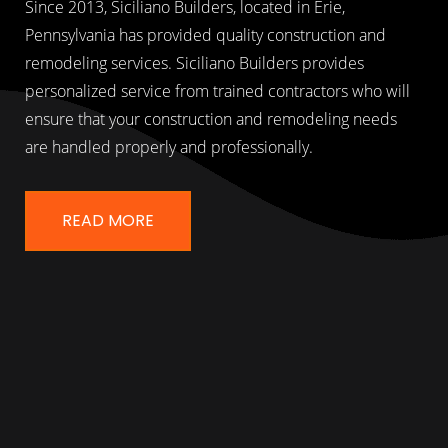
Since 2013, Siciliano Builders, located in Erie,
Pennsylvania has provided quality construction and
remodeling services. Siciliano Builders provides
personalized service from trained contractors who will
ensure that your construction and remodeling needs
are handled properly and professionally.
READ MORE