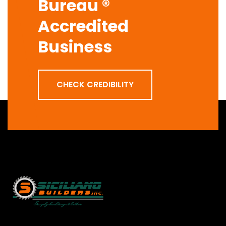
Bureau ®
Accredited
Business
CHECK CREDIBILITY