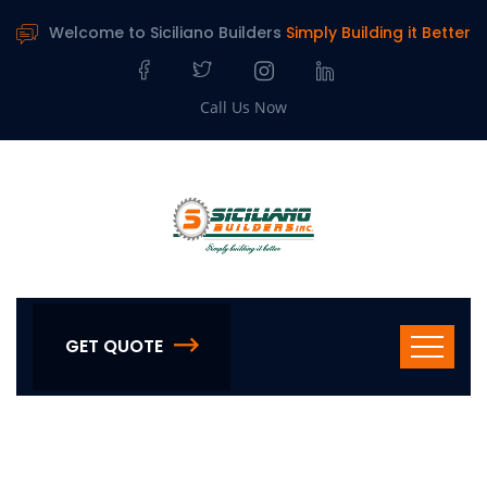
Welcome to Siciliano Builders
Simply Building it Better
Call Us Now
GET QUOTE