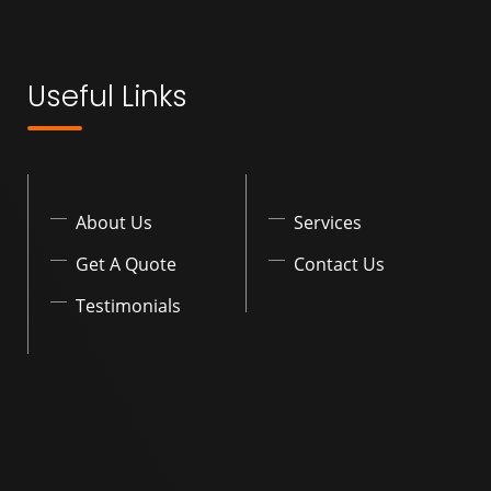
Useful Links
About Us
Services
Get A Quote
Contact Us
Testimonials