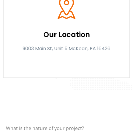
Our Location
9003 Main St, Unit 5 McKean, PA 16426
What is the nature of your project?