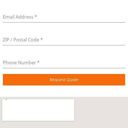
Email Address
*
ZIP / Postal Code
*
Phone Number
*
Request Quote