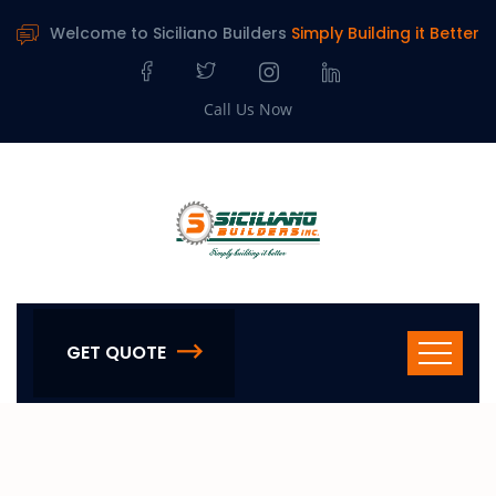
Welcome to Siciliano Builders
Simply Building it Better
Call Us Now
GET QUOTE