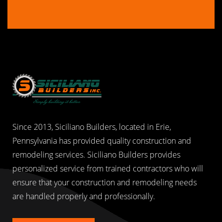
Since 2013, Siciliano Builders, located in Erie,
Pennsylvania has provided quality construction and
remodeling services. Siciliano Builders provides
personalized service from trained contractors who will
ensure that your construction and remodeling needs
are handled properly and professionally.