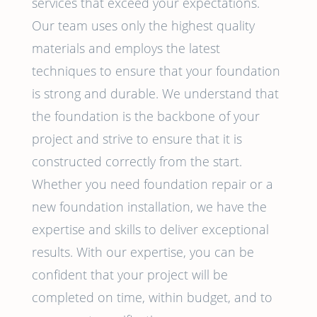
services that exceed your expectations.
Our team uses only the highest quality
materials and employs the latest
techniques to ensure that your foundation
is strong and durable. We understand that
the foundation is the backbone of your
project and strive to ensure that it is
constructed correctly from the start.
Whether you need foundation repair or a
new foundation installation, we have the
expertise and skills to deliver exceptional
results. With our expertise, you can be
confident that your project will be
completed on time, within budget, and to