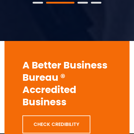
A Better Business
Bureau ®
Accredited
Business
CHECK CREDIBILITY