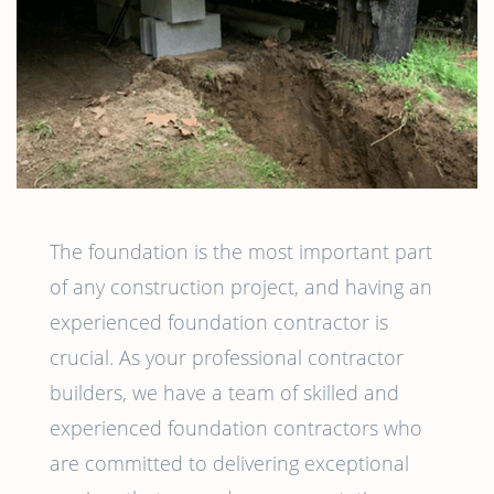
The foundation is the most important part
of any construction project, and having an
experienced foundation contractor is
crucial. As your professional contractor
builders, we have a team of skilled and
experienced foundation contractors who
are committed to delivering exceptional