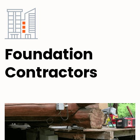
Foundation
Contractors