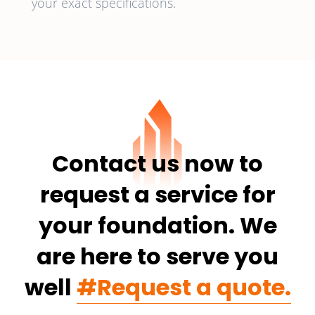
your exact specifications.
Contact us now to
request a service for
your foundation. We
are here to serve you
well
#Request a quote.