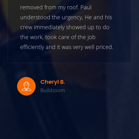
removed from my roof. Paul
understood the urgency, He and his
crew immediately showed up to do
the work, took care of the job
efficiently and it was very well priced.
Cheryl B.
Buildzoom