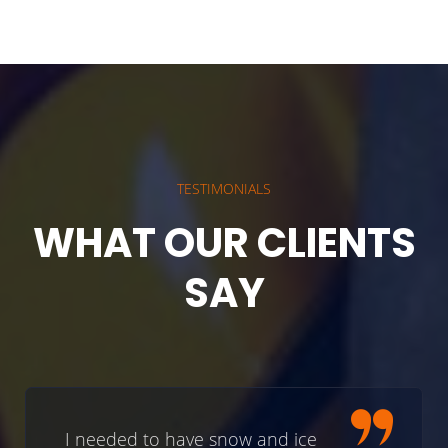
TESTIMONIALS
WHAT OUR CLIENTS
SAY
I needed to have snow and ice