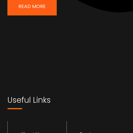
READ MORE
Useful Links