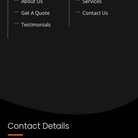
About Us
Services
Get A Quote
Contact Us
Testimonials
Contact Details