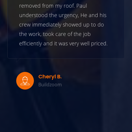
removed from my roof. Paul
understood the urgency, He and his
crew immediately showed up to do
the work, took care of the job
efficiently and it was very well priced.
Cheryl B.
Buildzoom