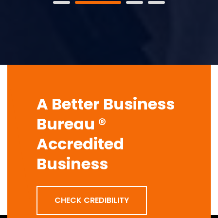
A Better Business
Bureau ®
Accredited
Business
CHECK CREDIBILITY