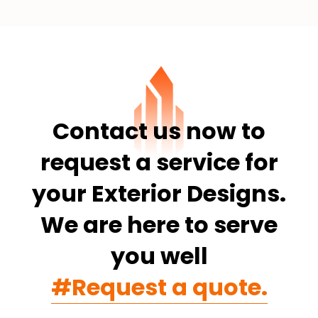
Contact us now to
request a service for
your Exterior Designs.
We are here to serve
you well
#Request a quote.