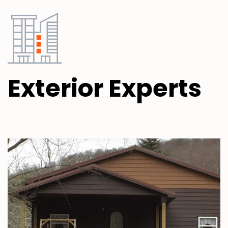
Exterior
Experts