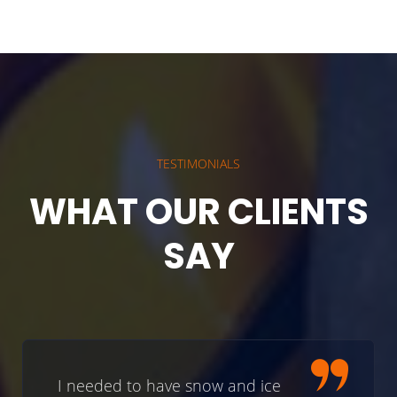
TESTIMONIALS
WHAT OUR CLIENTS
SAY
I needed to have snow and ice