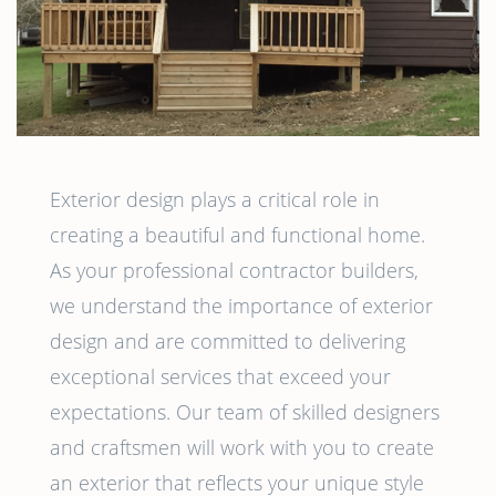
Exterior design plays a critical role in
creating a beautiful and functional home.
As your professional contractor builders,
we understand the importance of exterior
design and are committed to delivering
exceptional services that exceed your
expectations. Our team of skilled designers
and craftsmen will work with you to create
an exterior that reflects your unique style