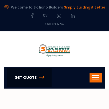
Welcome to Siciliano Builders
Simply Building it Better
Call Us Now
GET QUOTE