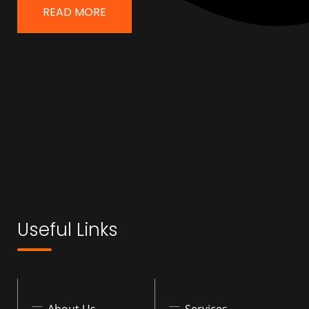
READ MORE
Useful Links
About Us
Services