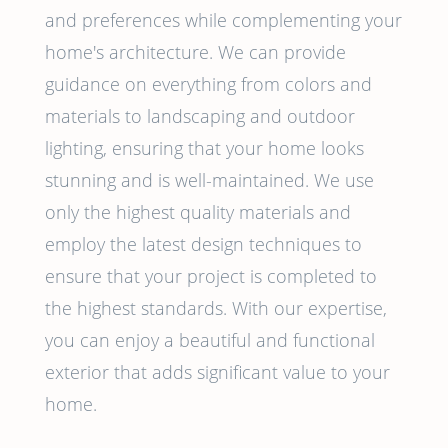
and preferences while complementing your
home's architecture. We can provide
guidance on everything from colors and
materials to landscaping and outdoor
lighting, ensuring that your home looks
stunning and is well-maintained. We use
only the highest quality materials and
employ the latest design techniques to
ensure that your project is completed to
the highest standards. With our expertise,
you can enjoy a beautiful and functional
exterior that adds significant value to your
home.