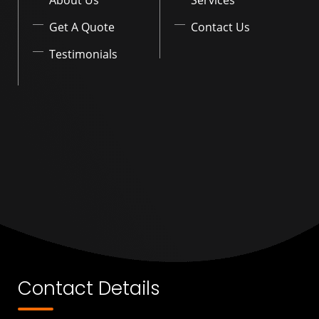
Get A Quote
Contact Us
Testimonials
Contact Details