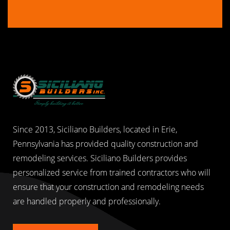
Since 2013, Siciliano Builders, located in Erie,
Pennsylvania has provided quality construction and
remodeling services. Siciliano Builders provides
personalized service from trained contractors who will
ensure that your construction and remodeling needs
are handled properly and professionally.